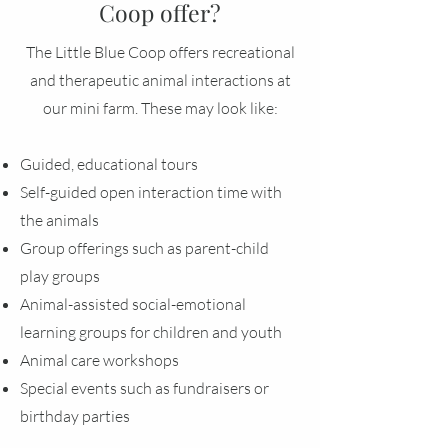
Coop offer?
The Little Blue Coop offers recreational
and therapeutic animal interactions at
our mini farm. These may look like:
Guided, educational tours
Self-guided open interaction time with
the animals
Group offerings such as parent-child
play groups
Animal-assisted social-emotional
learning groups for children and youth
Animal care workshops
Special events such as fundraisers or
birthday parties