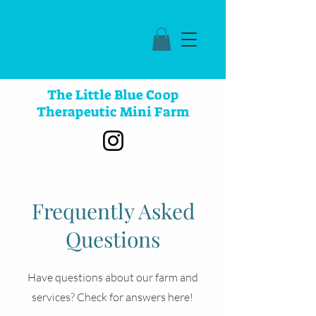
The Little Blue Coop
Therapeutic Mini Farm
Frequently Asked
Questions
Have questions about our farm and
services? Check for answers here!