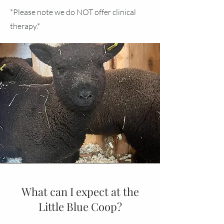
*Please note we do NOT offer clinical
therapy.*
What can I expect at the
Little Blue Coop?