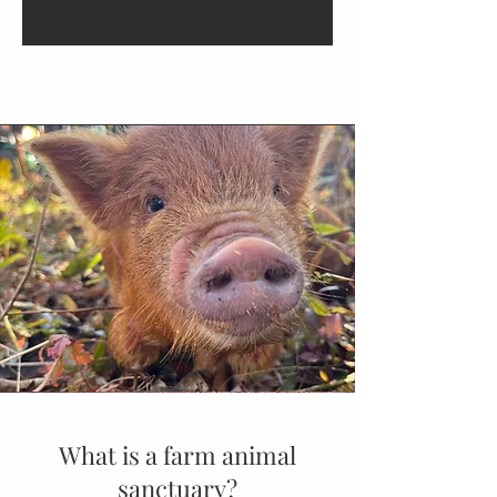
What is a farm animal
sanctuary?