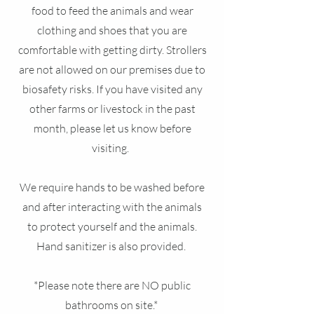
food to feed the animals and wear
clothing and shoes that you are
comfortable with getting dirty. Strollers
are not allowed on our premises due to
biosafety risks. If you have visited any
other farms or livestock in the past
month, please let us know before
visiting.
We require hands to be washed before
and after interacting with the animals
to protect yourself and the animals.
Hand sanitizer is also provided.
*Please note there are NO public
bathrooms on site.*