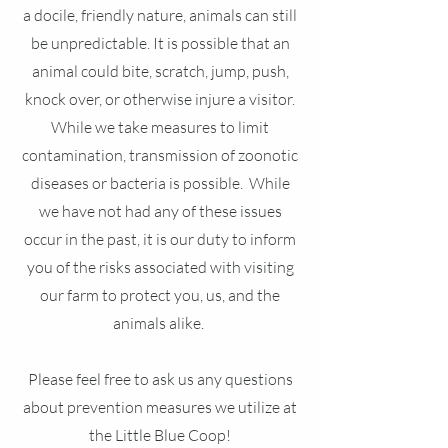
a docile, friendly nature, animals can still
be unpredictable. It is possible that an
animal could bite, scratch, jump, push,
knock over, or otherwise injure a visitor.
While we take measures to limit
contamination, transmission of zoonotic
diseases or bacteria is possible. While
we have not had any of these issues
occur in the past, it is our duty to inform
you of the risks associated with visiting
our farm to protect you, us, and the
animals alike.
Please feel free to ask us any questions
about prevention measures we utilize at
the Little Blue Coop!