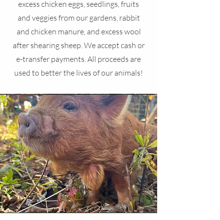
excess chicken eggs, seedlings, fruits
and veggies from our gardens, rabbit
and chicken manure, and excess wool
after shearing sheep. We accept cash or
e-transfer payments. All proceeds are
used to better the lives of our animals!