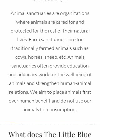
Animal sanctuaries are organizations
where animals are cared for and
protected for the rest of their natural
lives. Farm sanctuaries care for
traditionally farmed animals such as
cows, horses, sheep, etc. Animals
sanctuaries often provide education
and advocacy work for the wellbeing of
animals and strengthen human-animal
relations. We aim to place animals first
over human benefit and do not use our
animals for consumption.
What does The Little Blue