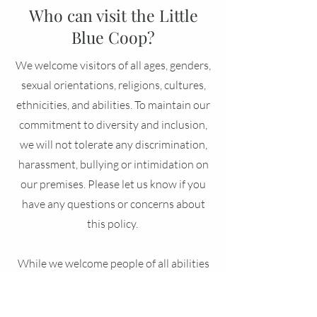
Who can visit the Little
Blue Coop?
We welcome visitors of all ages, genders,
sexual orientations, religions, cultures,
ethnicities, and abilities. To maintain our
commitment to diversity and inclusion,
we will not tolerate any discrimination,
harassment, bullying or intimidation on
our premises. Please let us know if you
have any questions or concerns about
this policy.
While we welcome people of all abilities
to our farm, visitors living with mobility
issues or physical disabilities may be