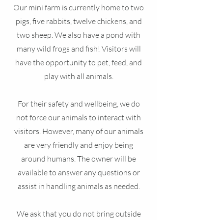
Our mini farm is currently home to two
pigs, five rabbits, twelve chickens, and
two sheep. We also have a pond with
many wild frogs and fish! Visitors will
have the opportunity to pet, feed, and
play with all animals.
For their safety and wellbeing, we do
not force our animals to interact with
visitors. However, many of our animals
are very friendly and enjoy being
around humans. The owner will be
available to answer any questions or
assist in handling animals as needed.
We ask that you do not bring outside