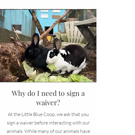
Why do I need to sign a
waiver?
At the Little Blue Coop, we ask that you
sign a waiver before interacting with our
animals. While many of our animals have