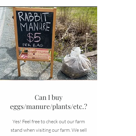
Can I buy
eggs/manure/plants/etc.?
Yes! Feel free to check out our farm
stand when visiting our farm. We sell