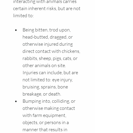
interacting with animals carries 
certain inherent risks, but are not 
limited to:
Being bitten, trod upon, 
head-butted, dragged, or 
otherwise injured during 
direct contact with chickens, 
rabbits, sheep, pigs, cats, or 
other animals on site. 
Injuries can include, but are 
not limited to: eye injury, 
bruising, sprains, bone 
breakage, or death.
Bumping into, colliding, or 
otherwise making contact 
with farm equipment, 
objects, or persons in a 
manner that results in 