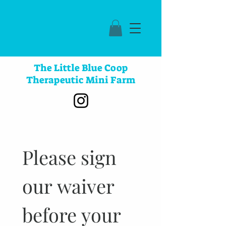
The Little Blue Coop
Therapeutic Mini Farm
Please sign 
our waiver 
before your 