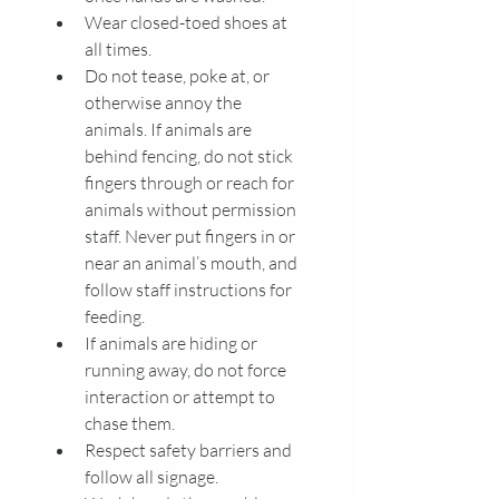
Wear closed-toed shoes at 
all times.
Do not tease, poke at, or 
otherwise annoy the 
animals. If animals are 
behind fencing, do not stick 
fingers through or reach for 
animals without permission 
staff. Never put fingers in or 
near an animal’s mouth, and 
follow staff instructions for 
feeding. 
If animals are hiding or 
running away, do not force 
interaction or attempt to 
chase them. 
Respect safety barriers and 
follow all signage.