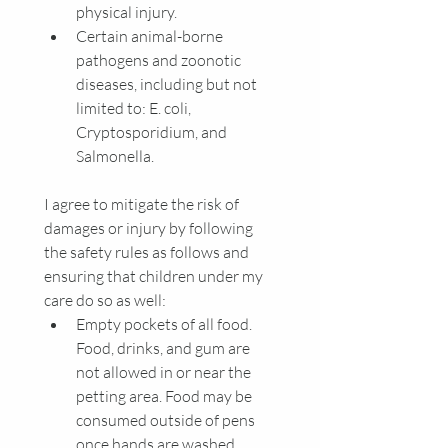
physical injury.
Certain animal-borne 
pathogens and zoonotic 
diseases, including but not 
limited to: E. coli, 
Cryptosporidium, and 
Salmonella.
I agree to mitigate the risk of 
damages or injury by following 
the safety rules as follows and 
ensuring that children under my 
care do so as well:
Empty pockets of all food. 
Food, drinks, and gum are 
not allowed in or near the 
petting area. Food may be 
consumed outside of pens 
once hands are washed.