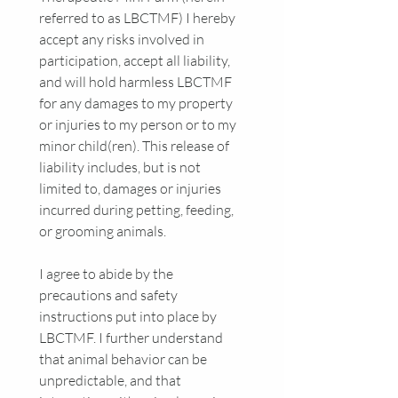
referred to as LBCTMF) I hereby 
accept any risks involved in 
participation, accept all liability, 
and will hold harmless LBCTMF 
for any damages to my property 
or injuries to my person or to my 
minor child(ren). This release of 
liability includes, but is not 
limited to, damages or injuries 
incurred during petting, feeding, 
or grooming animals.
I agree to abide by the 
precautions and safety 
instructions put into place by 
LBCTMF. I further understand 
that animal behavior can be 
unpredictable, and that 