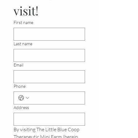
visit!
First name
Last name
Email
Phone
Address
By visiting The Little Blue Coop 
Therapeutic Mini Farm (herein 