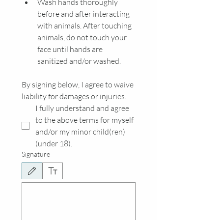
Wash hands thoroughly 
before and after interacting 
with animals. After touching 
animals, do not touch your 
face until hands are 
sanitized and/or washed. 
By signing below, I agree to waive 
liability for damages or injuries.
I fully understand and agree 
to the above terms for myself 
and/or my minor child(ren) 
(under 18). 
Signature
Drawing mode selected. Drawing requires a mouse or touchpad. For keyboard accessibili